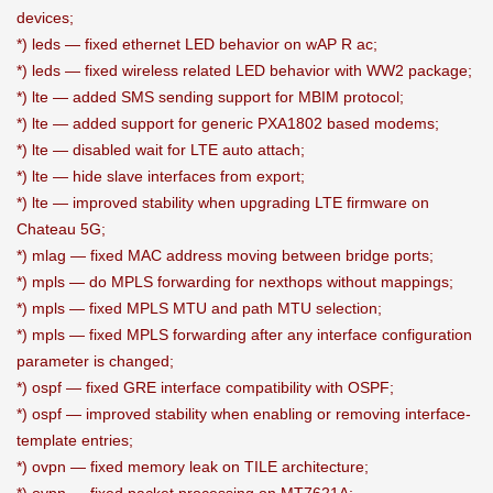
devices;
*) leds — fixed ethernet LED behavior on wAP R ac;
*) leds — fixed wireless related LED behavior with WW2 package;
*) lte — added SMS sending support for MBIM protocol;
*) lte — added support for generic PXA1802 based modems;
*) lte — disabled wait for LTE auto attach;
*) lte — hide slave interfaces from export;
*) lte — improved stability when upgrading LTE firmware on
Chateau 5G;
*) mlag — fixed MAC address moving between bridge ports;
*) mpls — do MPLS forwarding for nexthops without mappings;
*) mpls — fixed MPLS MTU and path MTU selection;
*) mpls — fixed MPLS forwarding after any interface configuration
parameter is changed;
*) ospf — fixed GRE interface compatibility with OSPF;
*) ospf — improved stability when enabling or removing interface-
template entries;
*) ovpn — fixed memory leak on TILE architecture;