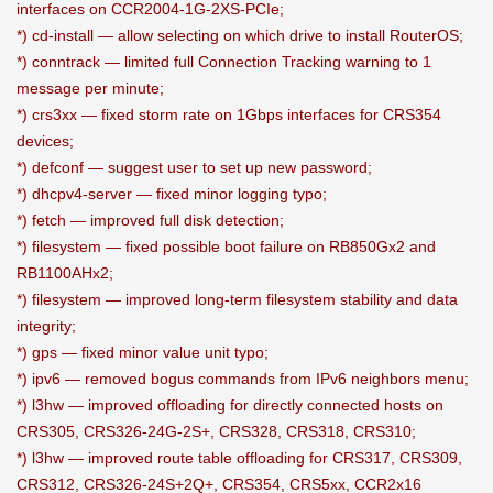
interfaces on CCR2004-1G-2XS-PCIe;
*) cd-install — allow selecting on which drive to install RouterOS;
*) conntrack — limited full Connection Tracking warning to 1
message per minute;
*) crs3xx — fixed storm rate on 1Gbps interfaces for CRS354
devices;
*) defconf — suggest user to set up new password;
*) dhcpv4-server — fixed minor logging typo;
*) fetch — improved full disk detection;
*) filesystem — fixed possible boot failure on RB850Gx2 and
RB1100AHx2;
*) filesystem — improved long-term filesystem stability and data
integrity;
*) gps — fixed minor value unit typo;
*) ipv6 — removed bogus commands from IPv6 neighbors menu;
*) l3hw — improved offloading for directly connected hosts on
CRS305, CRS326-24G-2S+, CRS328, CRS318, CRS310;
*) l3hw — improved route table offloading for CRS317, CRS309,
CRS312, CRS326-24S+2Q+, CRS354, CRS5xx, CCR2x16