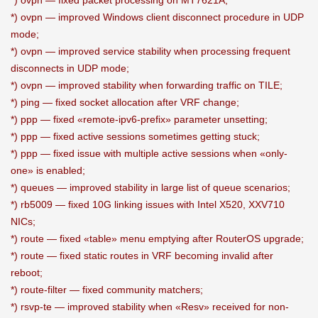
*) ovpn — fixed packet processing on MT7621A;
*) ovpn — improved Windows client disconnect procedure in UDP
mode;
*) ovpn — improved service stability when processing frequent
disconnects in UDP mode;
*) ovpn — improved stability when forwarding traffic on TILE;
*) ping — fixed socket allocation after VRF change;
*) ppp — fixed «remote-ipv6-prefix» parameter unsetting;
*) ppp — fixed active sessions sometimes getting stuck;
*) ppp — fixed issue with multiple active sessions when «only-
one» is enabled;
*) queues — improved stability in large list of queue scenarios;
*) rb5009 — fixed 10G linking issues with Intel X520, XXV710
NICs;
*) route — fixed «table» menu emptying after RouterOS upgrade;
*) route — fixed static routes in VRF becoming invalid after
reboot;
*) route-filter — fixed community matchers;
*) rsvp-te — improved stability when «Resv» received for non-