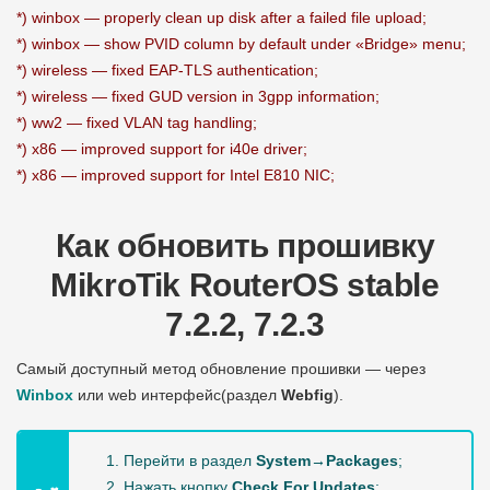
*) winbox — properly clean up disk after a failed file upload;
*) winbox — show PVID column by default under «Bridge» menu;
*) wireless — fixed EAP-TLS authentication;
*) wireless — fixed GUD version in 3gpp information;
*) ww2 — fixed VLAN tag handling;
*) x86 — improved support for i40e driver;
*) x86 — improved support for Intel E810 NIC;
Как обновить прошивку
MikroTik RouterOS stable
7.2.2, 7.2.3
Самый доступный метод обновление прошивки — через
Winbox
или web интерфейс(раздел
Webfig
).
Перейти в раздел
System→Packages
;
Нажать кнопку
Check For Updates
;