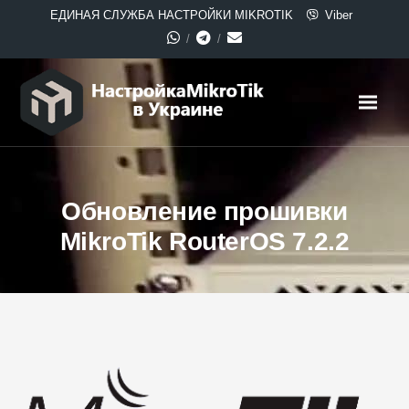
ЕДИНАЯ СЛУЖБА НАСТРОЙКИ MIKROTIK
Viber
Обновление прошивки
MikroTik RouterOS 7.2.2