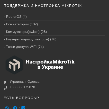
ПОДДЕРЖКА И НАСТРОЙКА MIKROTIK
RouterOS
(4)
Все категории
(182)
Коммутаторы(switch)
(28)
Роутеры(маршрутизаторы)
(76)
Точки доступа WiFi
(74)
Украина, г. Одесса
+380506175070
ЕСТЬ ВОПРОСЫ?