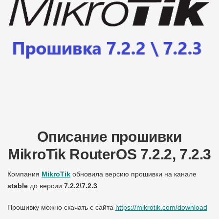
Описание прошивки
MikroTik RouterOS 7.2.2, 7.2.3
Компания
MikroTik
обновила версию прошивки на канале
stable
до версии
7.2.2\7.2.3
Прошивку можно скачать с сайта
https://mikrotik.com/download