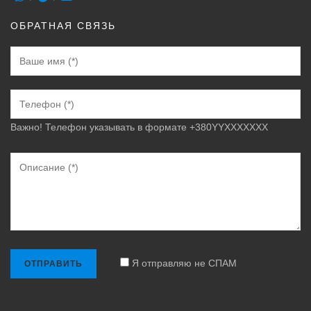
ОБРАТНАЯ СВЯЗЬ
Важно! Телефон указывать в формате +380YYXXXXXXX
Я отправляю не СПАМ