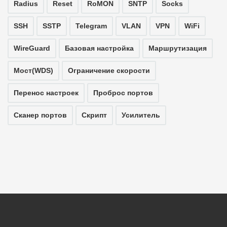
Radius
Reset
RoMON
SNTP
Socks
SSH
SSTP
Telegram
VLAN
VPN
WiFi
WireGuard
Базовая настройка
Маршрутизация
Мост(WDS)
Ограничение скорости
Перенос настроек
Проброс портов
Сканер портов
Скрипт
Усилитель