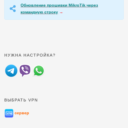
Обновление прошивки MikroTik через
командную строку
→
НУЖНА НАСТРОЙКА?
ВЫБРАТЬ VPN
сервер