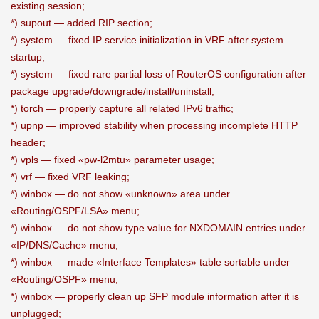
existing session;
*) supout — added RIP section;
*) system — fixed IP service initialization in VRF after system
startup;
*) system — fixed rare partial loss of RouterOS configuration after
package upgrade/downgrade/install/uninstall;
*) torch — properly capture all related IPv6 traffic;
*) upnp — improved stability when processing incomplete HTTP
header;
*) vpls — fixed «pw-l2mtu» parameter usage;
*) vrf — fixed VRF leaking;
*) winbox — do not show «unknown» area under
«Routing/OSPF/LSA» menu;
*) winbox — do not show type value for NXDOMAIN entries under
«IP/DNS/Cache» menu;
*) winbox — made «Interface Templates» table sortable under
«Routing/OSPF» menu;
*) winbox — properly clean up SFP module information after it is
unplugged;