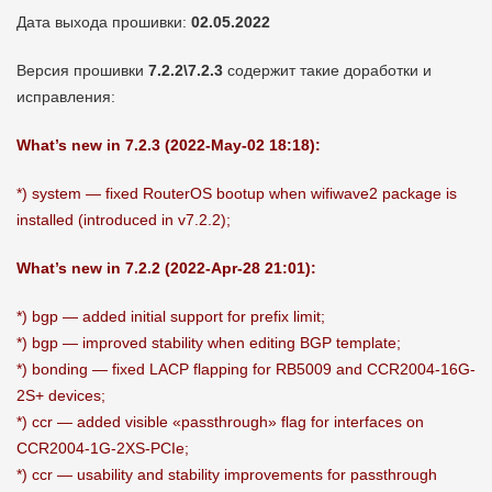
Дата выхода прошивки:
02.05.2022
Версия прошивки
7.2.2\7.2.3
содержит такие доработки и
исправления:
What’s new in 7.2.3 (2022-May-02 18:18):
*) system — fixed RouterOS bootup when wifiwave2 package is
installed (introduced in v7.2.2);
What’s new in 7.2.2 (2022-Apr-28 21:01):
*) bgp — added initial support for prefix limit;
*) bgp — improved stability when editing BGP template;
*) bonding — fixed LACP flapping for RB5009 and CCR2004-16G-
2S+ devices;
*) ccr — added visible «passthrough» flag for interfaces on
CCR2004-1G-2XS-PCIe;
*) ccr — usability and stability improvements for passthrough