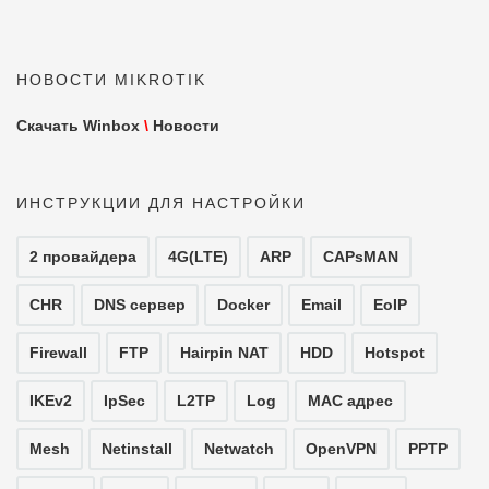
НОВОСТИ MIKROTIK
Скачать Winbox
\
Новости
ИНСТРУКЦИИ ДЛЯ НАСТРОЙКИ
2 провайдера
4G(LTE)
ARP
CAPsMAN
CHR
DNS сервер
Docker
Email
EoIP
Firewall
FTP
Hairpin NAT
HDD
Hotspot
IKEv2
IpSec
L2TP
Log
MAC адрес
Mesh
Netinstall
Netwatch
OpenVPN
PPTP