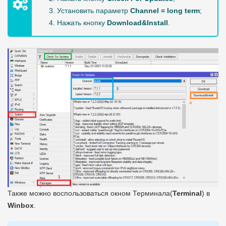
Установить параметр
Channel = long term
;
Нажать кнопку
Download&Install
.
Также можно воспользоваться окном Терминала(
Terminal
) в
Winbox
.